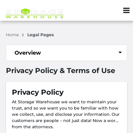
ZIP or City, S
Home
Legal Pages
Overview
Privacy Policy & Terms of Use
Privacy Policy
At Storage Warehouse we want to maintain your
trust, and so we want you to be familiar with how
we collect, use, and disclose your information. Our
customers are people – not just data! Now a word
from the attorneys.