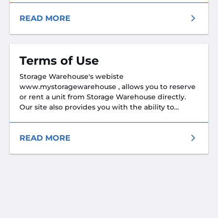
READ MORE
Terms of Use
Storage Warehouse's webiste
www.mystoragewarehouse , allows you to reserve
or rent a unit from Storage Warehouse directly.
Our site also provides you with the ability to
reserve or potentially rent a unit from non-Storage
Warehouse facilities through our referral network.
Storage Warehouse is not in partnership with
READ MORE
non-Storage Warehouse facilities within the
referral network, and cannot control their actions.
T