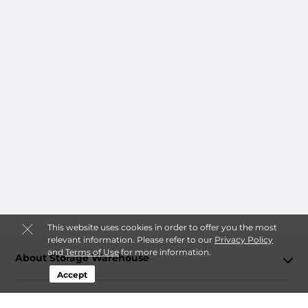
This website uses cookies in order to offer you the most
relevant information. Please refer to our
Privacy Policy
and
Terms of Use
for more information.
About Storage Warehouse
Accept
Login