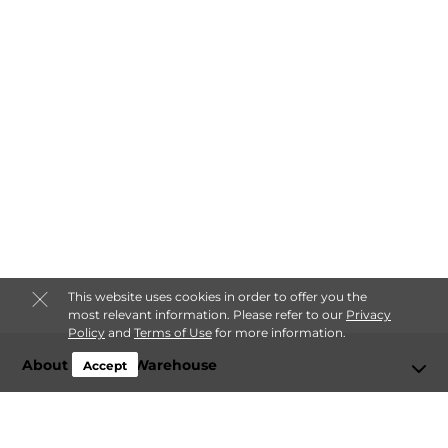
This website uses cookies in order to offer you the
most relevant information. Please refer to our
Privacy
Policy
and
Terms of Use
for more information.
About Storage Warehouse
Accept
Login