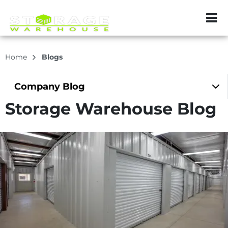
ZIP or City, Sta
Home
Blogs
Company
Blog
Storage Warehouse Blog