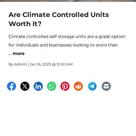
Are Climate Controlled Units
Worth It?
Climate controlled self storage units are a great option
for individuals and businesses looking to store their
…
items in a safe and secure environment. These units
more
provide an added level of protection for your
By
Admin
| Jan 16, 2023 @ 12:00 AM
belongings, by maintaining a consistent temperature
and humidity level. Here are some of the benefits of
using climate controlled self storag