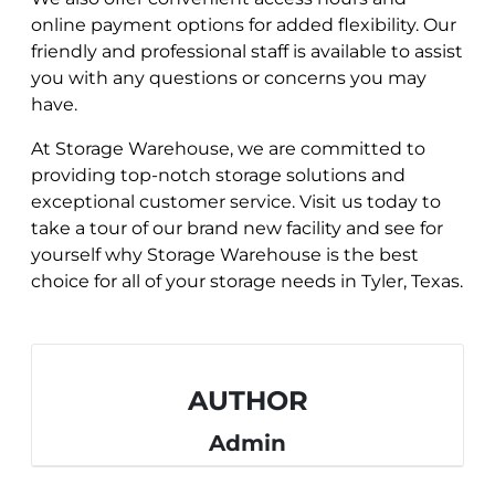
online payment options for added flexibility. Our
friendly and professional staff is available to assist
you with any questions or concerns you may
have.
At Storage Warehouse, we are committed to
providing top-notch storage solutions and
exceptional customer service. Visit us today to
take a tour of our brand new facility and see for
yourself why Storage Warehouse is the best
choice for all of your storage needs in Tyler, Texas.
AUTHOR
Admin