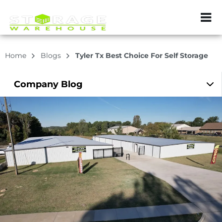
ZIP or City, Sta
Home
Blogs
Tyler Tx Best Choice For Self Storage
Company
Blog