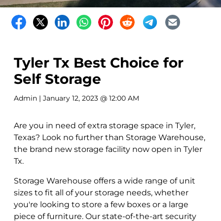
Tyler Tx Best Choice for
Self Storage
Admin
| January 12, 2023 @ 12:00 AM
Are you in need of extra storage space in Tyler,
Texas? Look no further than Storage Warehouse,
the brand new storage facility now open in Tyler
Tx.
Storage Warehouse offers a wide range of unit
sizes to fit all of your storage needs, whether
you're looking to store a few boxes or a large
piece of furniture. Our state-of-the-art security