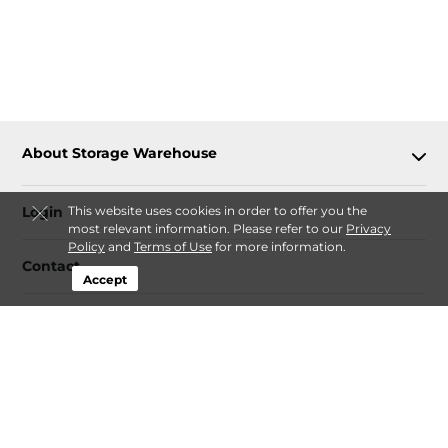
About Storage Warehouse
This website uses cookies in order to offer you the
Login
most relevant information. Please refer to our
Privacy
Policy
and
Terms of Use
for more information.
Contact
Accept
Follow
Storage Warehouse