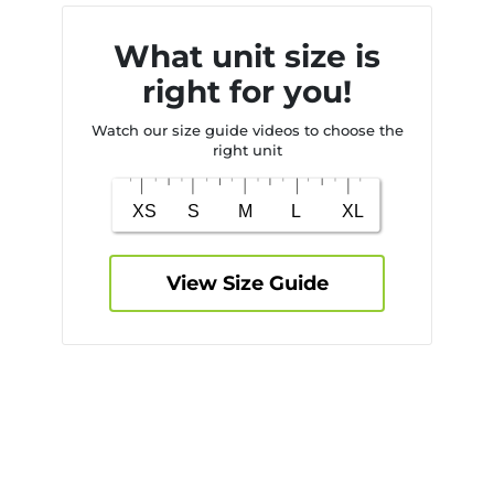
What unit size is
right for you!
Watch our size guide videos to choose the
right unit
View Size Guide