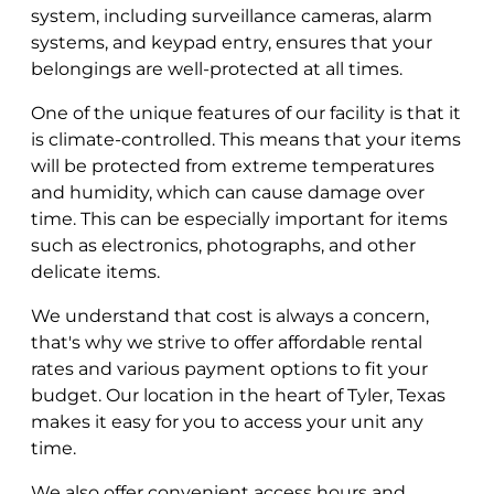
system, including surveillance cameras, alarm
systems, and keypad entry, ensures that your
belongings are well-protected at all times.
One of the unique features of our facility is that it
is climate-controlled. This means that your items
will be protected from extreme temperatures
and humidity, which can cause damage over
time. This can be especially important for items
such as electronics, photographs, and other
delicate items.
We understand that cost is always a concern,
that's why we strive to offer affordable rental
rates and various payment options to fit your
budget. Our location in the heart of Tyler, Texas
makes it easy for you to access your unit any
time.
We also offer convenient access hours and